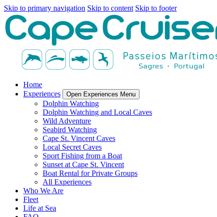
Skip to primary navigation
Skip to content
Skip to footer
Home
Experiences
Open Experiences Menu
Dolphin Watching
Dolphin Watching and Local Caves
Wild Adventure
Seabird Watching
Cape St. Vincent Caves
Local Secret Caves
Sport Fishing from a Boat
Sunset at Cape St. Vincent
Boat Rental for Private Groups
All Experiences
Who We Are
Fleet
Life at Sea
FAQ