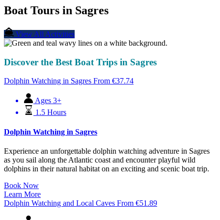
Boat Tours in Sagres
View All Activities
Discover the Best Boat Trips in Sagres
Dolphin Watching in Sagres
From
€
37.74
Ages 3+
1.5 Hours
Dolphin Watching in Sagres
Experience an unforgettable dolphin watching adventure in Sagres
as you sail along the Atlantic coast and encounter playful wild
dolphins in their natural habitat on an exciting and scenic boat trip.
Book Now
Learn More
Dolphin Watching and Local Caves
From
€
51.89