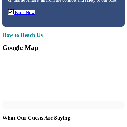
on this adventure, all from the comfort and safety of our boat.
Book Now
How to Reach Us
Google Map
What Our Guests Are Saying