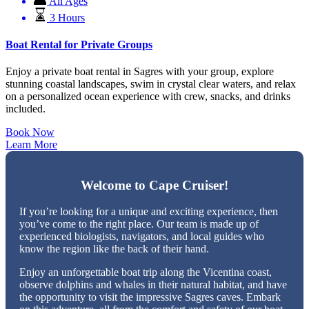
All Ages
3 Hours
Boat Rental for Private Groups
Enjoy a private boat rental in Sagres with your group, explore
stunning coastal landscapes, swim in crystal clear waters, and relax
on a personalized ocean experience with crew, snacks, and drinks
included.
Book Now
Learn More
Welcome to Cape Cruiser!
If you’re looking for a unique and exciting experience, then
you’ve come to the right place. Our team is made up of
experienced biologists, navigators, and local guides who
know the region like the back of their hand.
Enjoy an unforgettable boat trip along the Vicentina coast,
observe dolphins and whales in their natural habitat, and have
the opportunity to visit the impressive Sagres caves. Embark