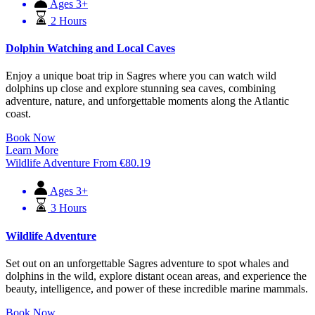
Ages 3+
2 Hours
Dolphin Watching and Local Caves
Enjoy a unique boat trip in Sagres where you can watch wild
dolphins up close and explore stunning sea caves, combining
adventure, nature, and unforgettable moments along the Atlantic
coast.
Book Now
Learn More
Wildlife Adventure
From
€
80.19
Ages 3+
3 Hours
Wildlife Adventure
Set out on an unforgettable Sagres adventure to spot whales and
dolphins in the wild, explore distant ocean areas, and experience the
beauty, intelligence, and power of these incredible marine mammals.
Book Now