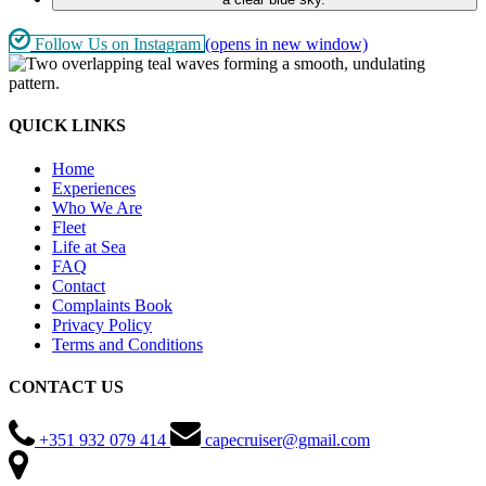
Follow Us on Instagram
(opens in new window)
QUICK LINKS
Home
Experiences
Who We Are
Fleet
Life at Sea
FAQ
Contact
Complaints Book
Privacy Policy
Terms and Conditions
CONTACT US
+351 932 079 414
capecruiser@gmail.com