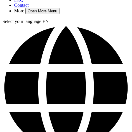
Contact
More
Open More Menu
Select your language
EN