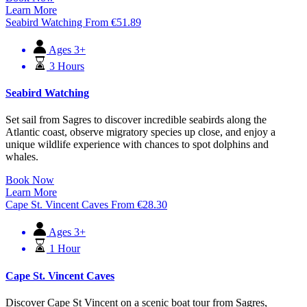
Learn More
Seabird Watching
From
€
51.89
Ages 3+
3 Hours
Seabird Watching
Set sail from Sagres to discover incredible seabirds along the
Atlantic coast, observe migratory species up close, and enjoy a
unique wildlife experience with chances to spot dolphins and
whales.
Book Now
Learn More
Cape St. Vincent Caves
From
€
28.30
Ages 3+
1 Hour
Cape St. Vincent Caves
Discover Cape St Vincent on a scenic boat tour from Sagres,