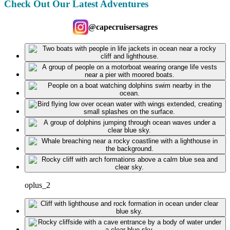
Check Out Our Latest Adventures
@capecruisersagres
oplus_2