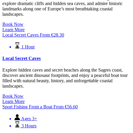
explore dramatic cliffs and hidden sea caves, and admire historic
landmarks along one of Europe’s most breathtaking coastal
landscapes.
Book Now
Learn More
Local Secret Caves
From
€
28.30
1 Hour
Local Secret Caves
Explore hidden caves and secret beaches along the Sagres coast,
discover ancient dinosaur footprints, and enjoy a peaceful boat tour
filled with natural beauty, history, and unforgettable coastal
landscapes.
Book Now
Learn More
Sport Fishing From a Boat
From
€
56.60
Ages 3+
3 Hours