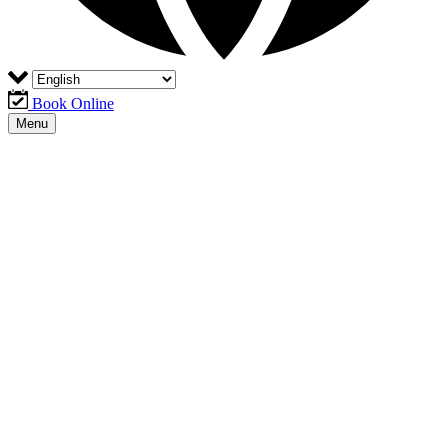
Book Online
Menu