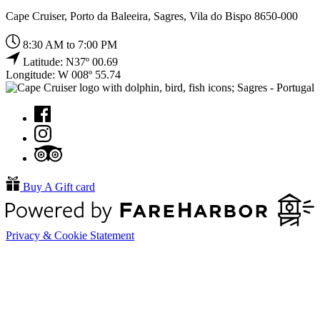
Cape Cruiser, Porto da Baleeira, Sagres, Vila do Bispo 8650-000
8:30 AM to 7:00 PM
Latitude: N37º 00.69
Longitude: W 008º 55.74
Buy A Gift card
Privacy & Cookie Statement