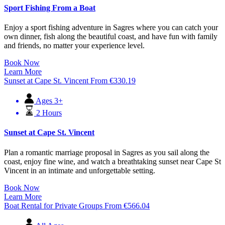
Sport Fishing From a Boat
Enjoy a sport fishing adventure in Sagres where you can catch your
own dinner, fish along the beautiful coast, and have fun with family
and friends, no matter your experience level.
Book Now
Learn More
Sunset at Cape St. Vincent
From
€
330.19
Ages 3+
2 Hours
Sunset at Cape St. Vincent
Plan a romantic marriage proposal in Sagres as you sail along the
coast, enjoy fine wine, and watch a breathtaking sunset near Cape St
Vincent in an intimate and unforgettable setting.
Book Now
Learn More
Boat Rental for Private Groups
From
€
566.04